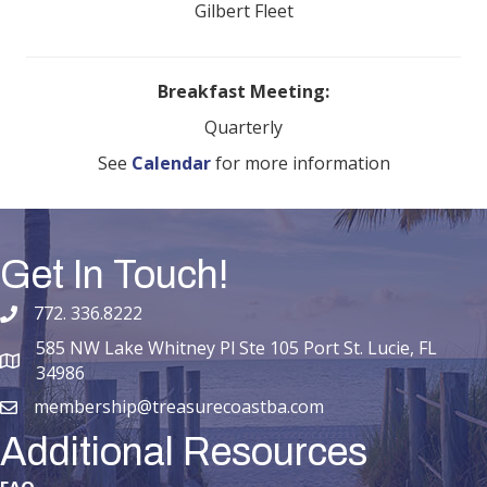
Gilbert Fleet
Breakfast Meeting:
Quarterly
See
Calendar
for more information
Get In Touch!
772. 336.8222
phone number
585 NW Lake Whitney Pl Ste 105 Port St. Lucie, FL
map and address
34986
membership@treasurecoastba.com
email
Additional Resources