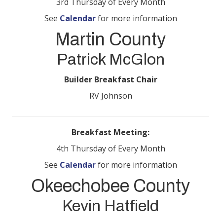
3rd Thursday of Every Month
See
Calendar
for more information
Martin County
Patrick McGlon
Builder Breakfast Chair
RV Johnson
Breakfast Meeting:
4th Thursday of Every Month
See
Calendar
for more information
Okeechobee County
Kevin Hatfield