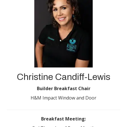
Christine Candiff-Lewis
Builder Breakfast Chair
H&M Impact Window and Door
Breakfast Meeting: