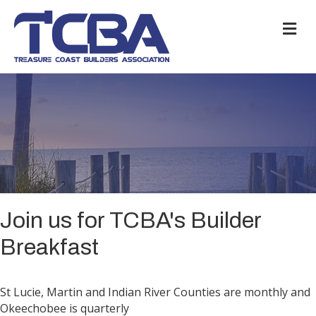
M
Join us for TCBA's Builder
Breakfast
St Lucie, Martin and Indian River Counties are monthly and
Okeechobee is quarterly