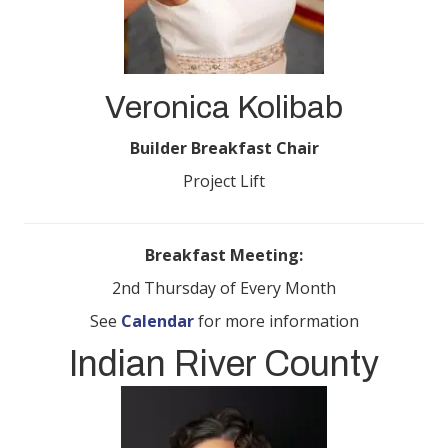
Veronica Kolibab
Builder Breakfast Chair
Project Lift
Breakfast Meeting:
2nd Thursday of Every Month
See
Calendar
for more information
Indian River County