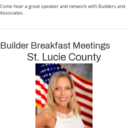
Come hear a great speaker and network with Builders and
Associates.
Builder Breakfast Meetings
St. Lucie County