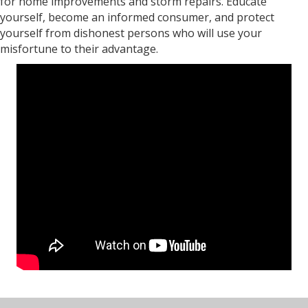
for home improvements and storm repairs. Educate
yourself, become an informed consumer, and protect
yourself from dishonest persons who will use your
misfortune to their advantage.