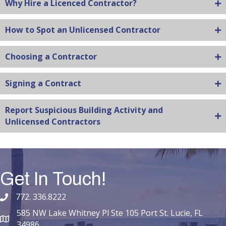
Why Hire a Licenced Contractor?
How to Spot an Unlicensed Contractor
Choosing a Contractor
Signing a Contract
Report Suspicious Building Activity and
Unlicensed Contractors
Get In Touch!
772. 336.8222
phone number
585 NW Lake Whitney Pl Ste 105 Port St. Lucie, FL
map and address
34986