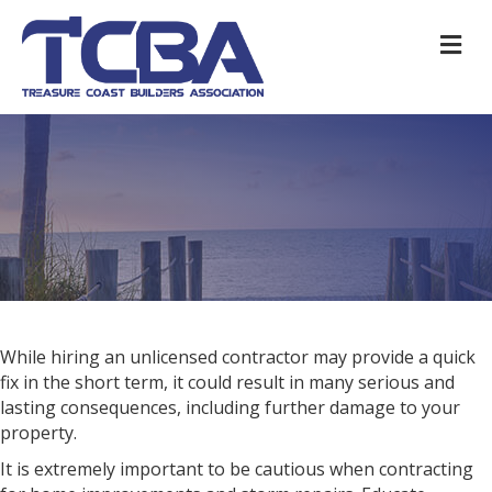
M
While hiring an unlicensed contractor may provide a quick
fix in the short term, it could result in many serious and
lasting consequences, including further damage to your
property.
It is extremely important to be cautious when contracting